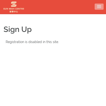
Skip
to
content
Sign Up
Registration is disabled in this site.