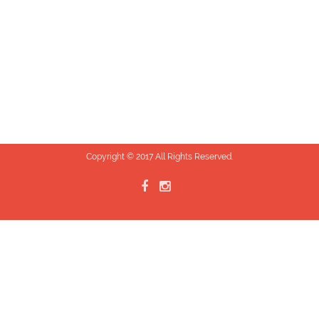
Copyright © 2017 All Rights Reserved.