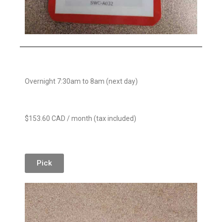
Overnight 7:30am to 8am (next day)
$153.60 CAD / month (tax included)
Pick