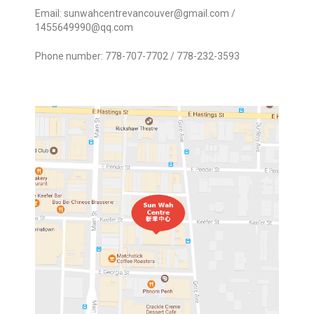
Email:
sunwahcentrevancouver@gmail.com
/
1455649990@qq.com
Phone number: 778-707-7702 / 778-232-3593