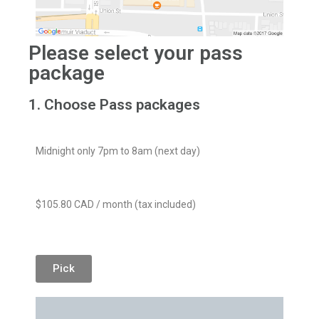
Please select your pass
package
1. Choose Pass packages
Midnight only 7pm to 8am (next day)
$105.80 CAD / month (tax included)
Pick