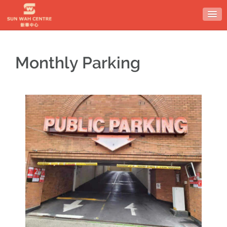
Monthly Parking