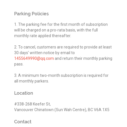
Parking Policies
1. The parking fee for the first month of subscription
will be charged on a pro-rata basis, with the full
monthly rate applied thereafter.
2. To cancel, customers are required to provide at least
30 days’ written notice by email to
1455649990@qq.com
and return their monthly parking
pass.
3. A minimum two-month subscription is required for
all monthly parkers.
Location
#338-268 Keefer St,
Vancouver Chinatown (Sun Wah Centre), BC V6A 1X5
Contact