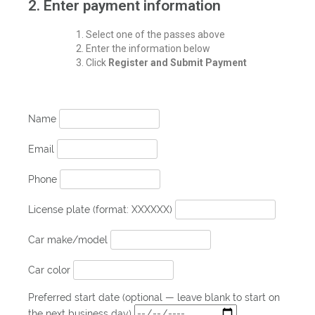
2. Enter payment information
Select one of the passes above
Enter the information below
Click
Register and Submit Payment
Name
Email
Phone
License plate (format: XXXXXX)
Car make/model
Car color
Preferred start date (optional — leave blank to start on
the next business day)