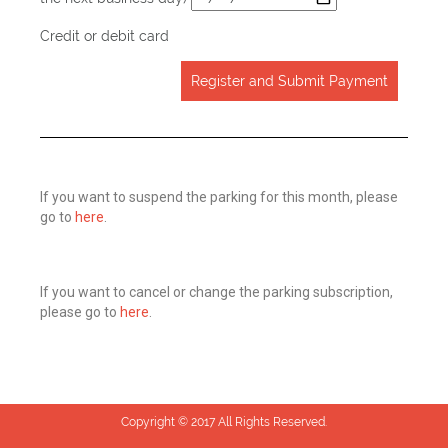
Credit or debit card
Register and Submit Payment
If you want to suspend the parking for this month, please
go to
here
.
If you want to cancel or change the parking subscription,
please go to
here
.
Copyright © 2017 All Rights Reserved.