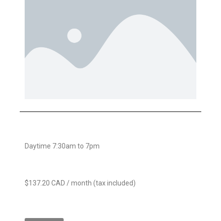
Daytime 7:30am to 7pm
$137.20 CAD / month (tax included)