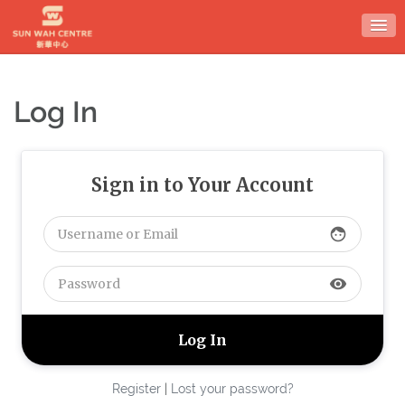
Skip
to
content
Log In
Sign in to Your Account
face
visibility
Register
|
Lost your password?