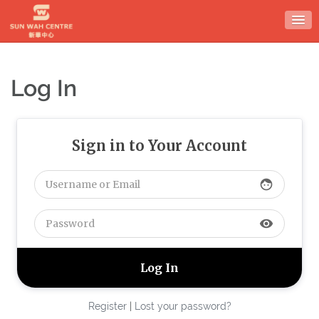
Skip
to
content
Log In
Sign in to Your Account
face
visibility
Register
|
Lost your password?