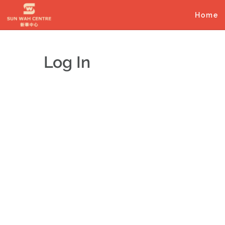
Skip
to
Home
content
Log In