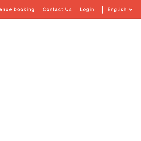
enue booking
Contact Us
Login
English