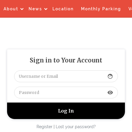
About
News
Location
Monthly Parking
V
Sign in to Your Account
face
visibility
Register
|
Lost your password?