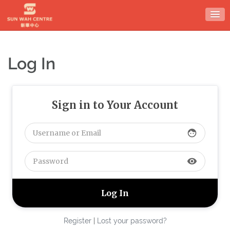
Skip
to
content
Log In
Sign in to Your Account
face
visibility
Register
|
Lost your password?