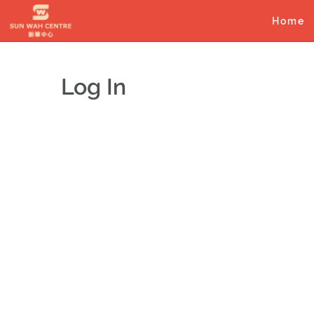
Skip
to
Home
content
Log In