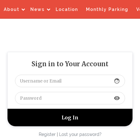
About
News
Location
Monthly Parking
V
Sign in to Your Account
face
visibility
Register
|
Lost your password?