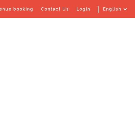
enue booking
Contact Us
Login
English