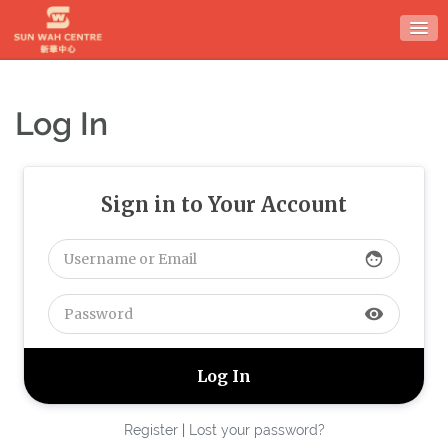
Skip
to
content
Log In
Sign in to Your Account
face
visibility
Register
|
Lost your password?