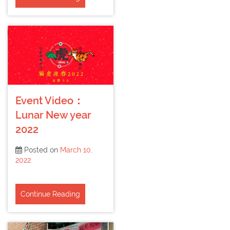
Event Video：
Lunar New year
2022
Posted on
March 10,
2022
Continue Reading