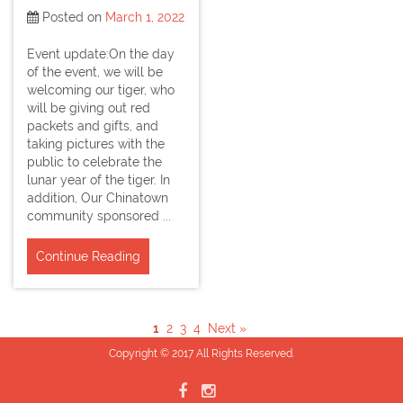
Posted on
March 1, 2022
Event update:On the day
of the event, we will be
welcoming our tiger, who
will be giving out red
packets and gifts, and
taking pictures with the
public to celebrate the
lunar year of the tiger. In
addition, Our Chinatown
community sponsored ...
Continue Reading
1
2
3
4
Next »
Copyright © 2017 All Rights Reserved.