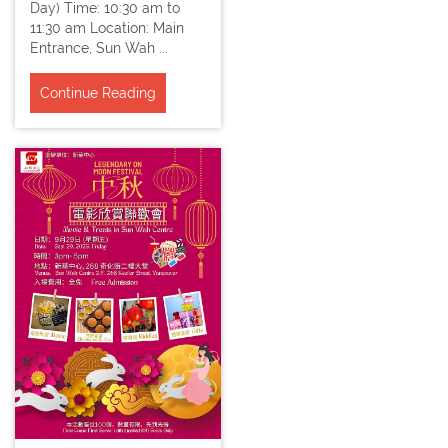
Day) Time: 10:30 am to
11:30 am Location: Main
Entrance, Sun Wah ...
Continue Reading