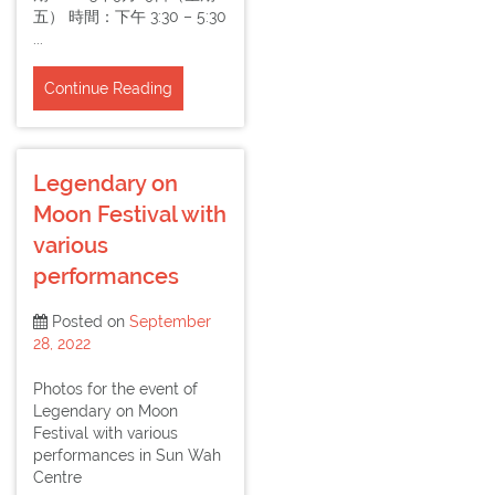
五） 時間：下午 3:30 – 5:30
...
Continue Reading
Legendary on
Moon Festival with
various
performances
Posted on
September
28, 2022
Photos for the event of
Legendary on Moon
Festival with various
performances in Sun Wah
Centre