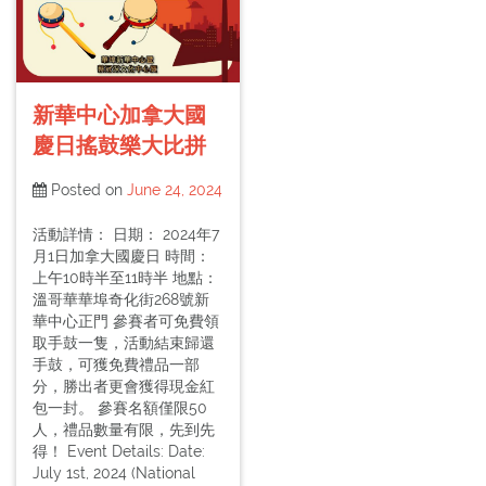
新華中心加拿大國
慶日搖鼓樂大比拼
Posted on
June 24, 2024
活動詳情： 日期： 2024年7
月1日加拿大國慶日 時間：
上午10時半至11時半 地點：
溫哥華華埠奇化街268號新
華中心正門 參賽者可免費領
取手鼓一隻，活動結束歸還
手鼓，可獲免費禮品一部
分，勝出者更會獲得現金紅
包一封。 參賽名額僅限50
人，禮品數量有限，先到先
得！ Event Details: Date:
July 1st, 2024 (National