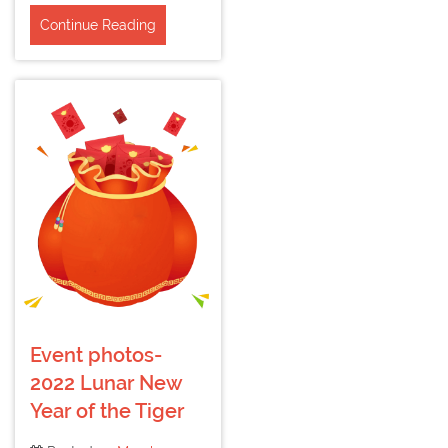
Continue Reading
Event photos-
2022 Lunar New
Year of the Tiger