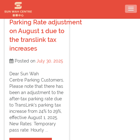
Skip
to
content
Parking Rate adjustment
on August 1 due to
the translink tax
increases
Posted on
July 30, 2025
Dear Sun Wah
Centre Parking Customers,
Please note that there has
been an adjustment to the
after-tax parking rate due
to TransLink’s parking tax
increase from 24% to 29%,
effective August 1, 2025.
New Rates: Temporary
pass rate: Hourly ...