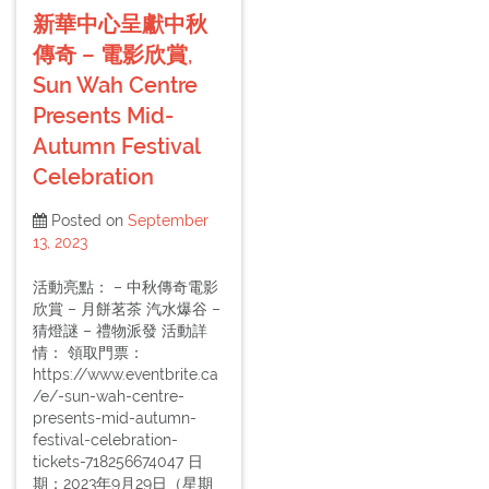
新華中心呈獻中秋
傳奇 – 電影欣賞,
Sun Wah Centre
Presents Mid-
Autumn Festival
Celebration
Posted on
September
13, 2023
活動亮點： – 中秋傳奇電影
欣賞 – 月餅茗茶 汽水爆谷 –
猜燈謎 – 禮物派發 活動詳
情： 領取門票：
https://www.eventbrite.ca
/e/-sun-wah-centre-
presents-mid-autumn-
festival-celebration-
tickets-718256674047 日
期：2023年9月29日（星期