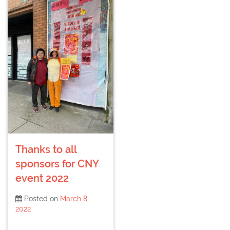
Thanks to all
sponsors for CNY
event 2022
Posted on
March 8,
2022