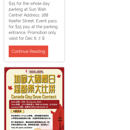
$15 for the whole day
parking at Sun Wah
Centre! Address: 268
Keefer Street. Event pass
for $15 pay at the parking
entrance. Promotion only
valid for Dec 6, 7, 8.
Continue Reading