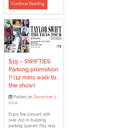
Continue Reading
$15 – SWIFTIES
Parking promotion
!! (12 mins walk to
the show)
Posted on
December 5,
2024
Enjoy the concert with
over 200 in-building
parking spaces! Pay only