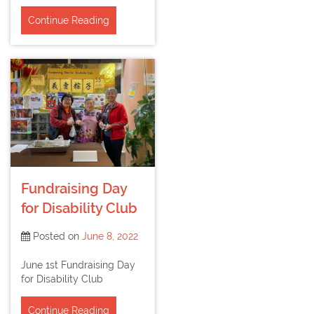
Continue Reading
Fundraising Day
for Disability Club
Posted on
June 8, 2022
June 1st Fundraising Day
for Disability Club
Continue Reading