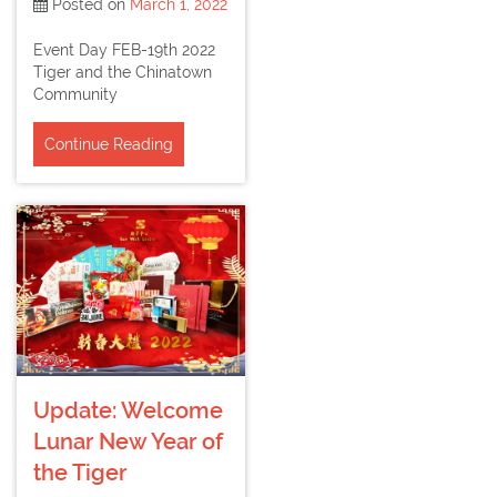
Posted on
March 1, 2022
Event Day FEB-19th 2022
Tiger and the Chinatown
Community
Continue Reading
Update: Welcome
Lunar New Year of
the Tiger